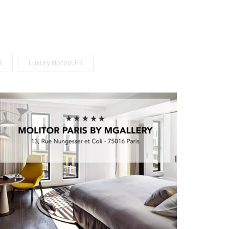
R
Luxury Hotels FR