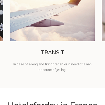
TRANSIT
In case of a long and tiring transit or in need of a nap
because of jet lag.