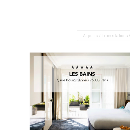
Airports / Train stations