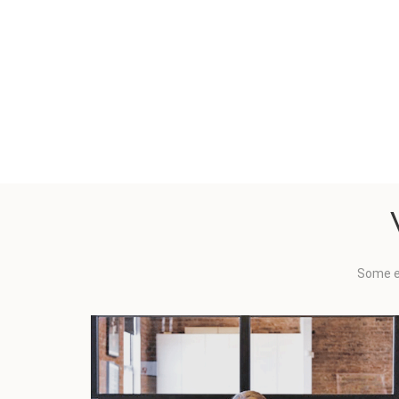
Some e