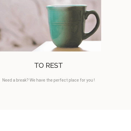
TO REST
Need a break? We have the perfect place for you !