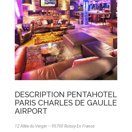
DESCRIPTION PENTAHOTEL
PARIS CHARLES DE GAULLE
AIRPORT
12 Allée du Verger – 95700 Roissy En France