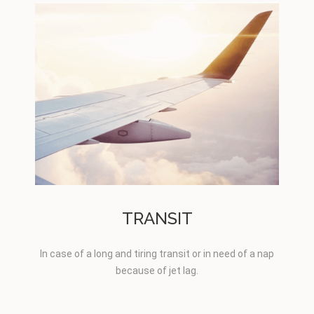
TRANSIT
In case of a long and tiring transit or in need of a nap
because of jet lag.