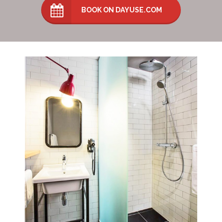
BOOK ON DAYUSE.COM