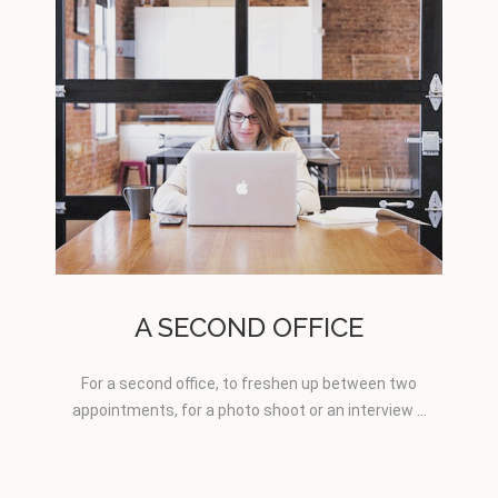
A SECOND OFFICE
For a second office, to freshen up between two
appointments, for a photo shoot or an interview …