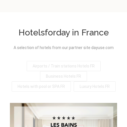
Hotelsforday in France
A selection of hotels from our partner site dayuse.com
Airports / Train stations Hotels FR
Business Hotels FR
Hotels with pool or SPA FR
Luxury Hotels FR