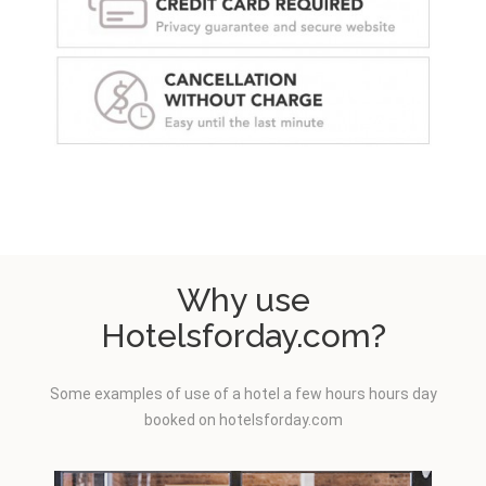
Why use
Hotelsforday.com?
Some examples of use of a hotel a few hours hours day
booked on hotelsforday.com