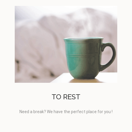
TO REST
Need a break? We have the perfect place for you !