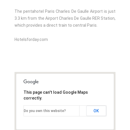
The pentahotel Paris Charles De Gaulle Airport is just
3.3 km from the Airport Charles De Gaulle RER Station,
which provides a direct train to central Paris.
Hotelsforday.com
This page can't load Google Maps
correctly.
OK
Do you own this website?