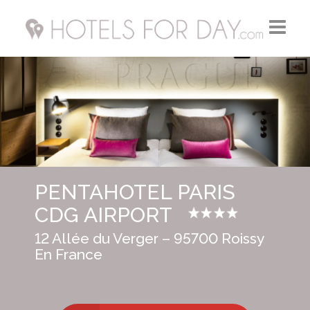
Home
Hotels FR
Hotels UK
PENTAHOTEL PARIS
Hotels USA
CDG AIRPORT
12 Allée du Verger – 95700 Roissy
En France