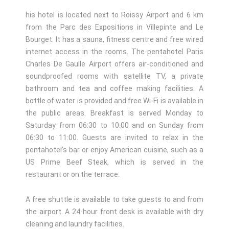
his hotel is located next to Roissy Airport and 6 km
from the Parc des Expositions in Villepinte and Le
Bourget. It has a sauna, fitness centre and free wired
internet access in the rooms. The pentahotel Paris
Charles De Gaulle Airport offers air-conditioned and
soundproofed rooms with satellite TV, a private
bathroom and tea and coffee making facilities. A
bottle of water is provided and free Wi-Fi is available in
the public areas. Breakfast is served Monday to
Saturday from 06:30 to 10:00 and on Sunday from
06:30 to 11:00. Guests are invited to relax in the
pentahotel’s bar or enjoy American cuisine, such as a
US Prime Beef Steak, which is served in the
restaurant or on the terrace.
A free shuttle is available to take guests to and from
the airport. A 24-hour front desk is available with dry
cleaning and laundry facilities.