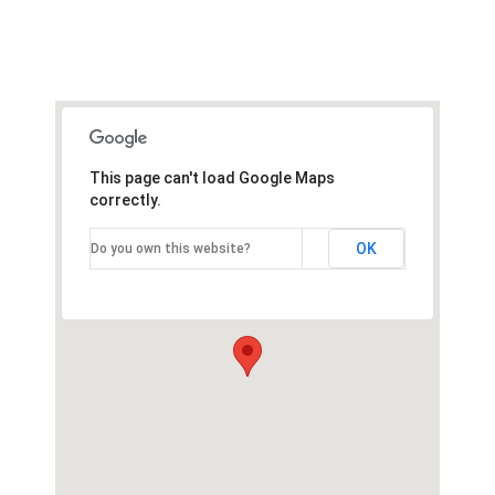
This page can't load Google Maps
correctly.
OK
Do you own this website?