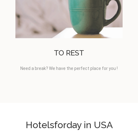
TO REST
Need a break? We have the perfect place for you !
Hotelsforday in USA