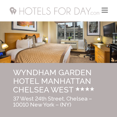
Home
Hotels FR
Hotels UK
WYNDHAM GARDEN
Hotels USA
HOTEL MANHATTAN
CHELSEA WEST
37 West 24th Street, Chelsea –
10010 New York – (NY)