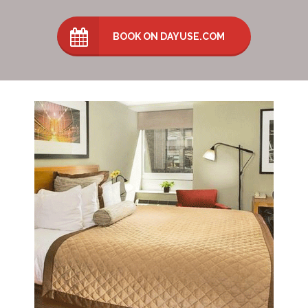
BOOK ON DAYUSE.COM