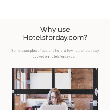
Why use
Hotelsforday.com?
Some examples of use of a hotel a few hours hours day
booked on hotelsforday.com