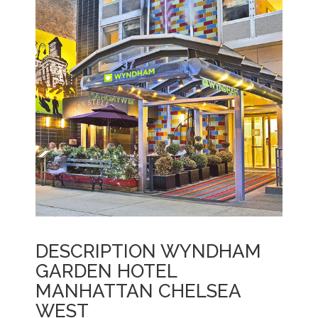
DESCRIPTION WYNDHAM
GARDEN HOTEL
MANHATTAN CHELSEA
WEST