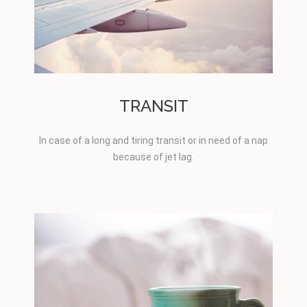
TRANSIT
In case of a long and tiring transit or in need of a nap
because of jet lag.