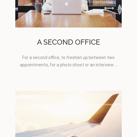
A SECOND OFFICE
For a second office, to freshen up between two
appointments, for a photo shoot or an interview …