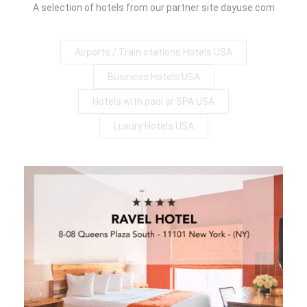
A selection of hotels from our partner site dayuse.com
Airports / Train stations Hotels USA
Business Hotels USA
Hotels with pool or SPA USA
Luxury Hotels USA