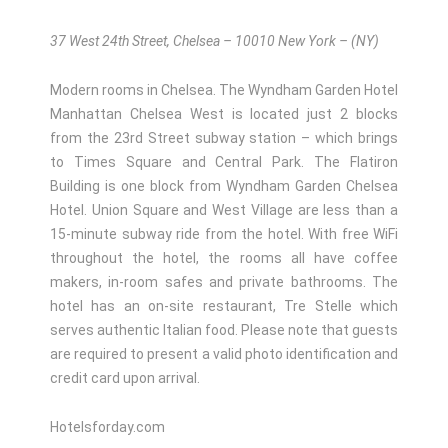
37 West 24th Street, Chelsea – 10010 New York – (NY)
Modern rooms in Chelsea. The Wyndham Garden Hotel
Manhattan Chelsea West is located just 2 blocks
from the 23rd Street subway station – which brings
to Times Square and Central Park. The Flatiron
Building is one block from Wyndham Garden Chelsea
Hotel. Union Square and West Village are less than a
15-minute subway ride from the hotel. With free WiFi
throughout the hotel, the rooms all have coffee
makers, in-room safes and private bathrooms. The
hotel has an on-site restaurant, Tre Stelle which
serves authentic Italian food. Please note that guests
are required to present a valid photo identification and
credit card upon arrival.
Hotelsforday.com